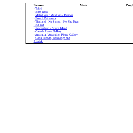
Pictures
Music
Peopl
·
Tahiti
·
Bora Bora
·
Malediven / Maldives / Bandos
·
French Polynesia
·
Thailand - Ko Samui - Ko Pha Ngan
- Ko Tao
·
Newzealand - South Island
·
Canada Photo Gallery
·
Australia / Australien Photo Gallery
·
Cook Islands, Roratonga and
Aitutaki